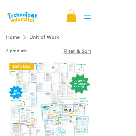
Home
Unit of Work
2 products
Filter & Sort
Bulk Buy