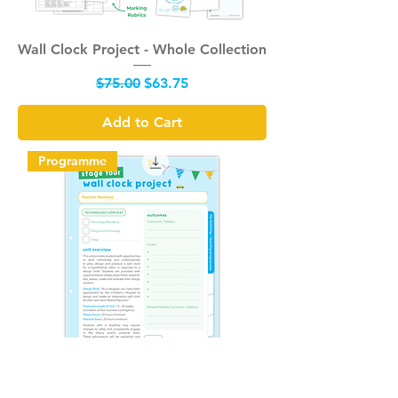
Wall Clock Project - Whole Collection
Regular Price
Sale Price
$75.00
$63.75
Add to Cart
Programme